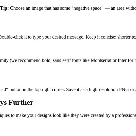
Tip:
Choose an image that has some "negative space" — an area without 
uble-click it to type your desired message. Keep it concise; shorter tex
ily (we recommend bold, sans-serif fonts like Montserrat or Inter for ma
" button in the top right corner. Save it as a high-resolution PNG or J
ys Further
iques to make your designs look like they were created by a profession