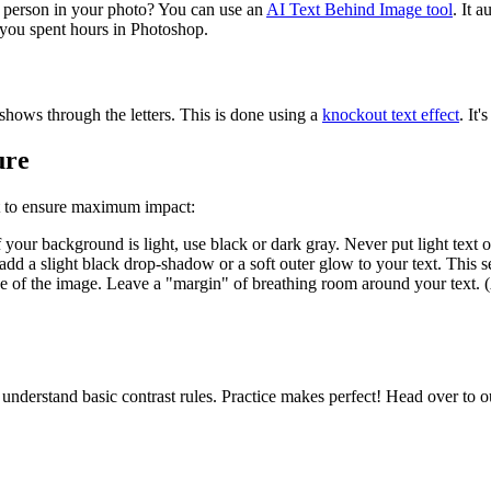
he person in your photo? You can use an
AI Text Behind Image tool
. It 
e you spent hours in Photoshop.
 shows through the letters. This is done using a
knockout text effect
. It
ure
st to ensure maximum impact:
f your background is light, use black or dark gray. Never put light text 
 add a slight black drop-shadow or a soft outer glow to your text. This s
ge of the image. Leave a "margin" of breathing room around your text. 
 understand basic contrast rules. Practice makes perfect! Head over to 