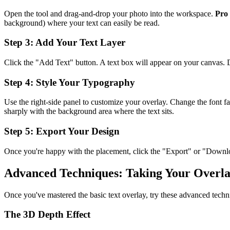
Open the tool and drag-and-drop your photo into the workspace.
Pro 
background) where your text can easily be read.
Step 3: Add Your Text Layer
Click the "Add Text" button. A text box will appear on your canvas. Do
Step 4: Style Your Typography
Use the right-side panel to customize your overlay. Change the font fam
sharply with the background area where the text sits.
Step 5: Export Your Design
Once you're happy with the placement, click the "Export" or "Download
Advanced Techniques: Taking Your Overla
Once you've mastered the basic text overlay, try these advanced techn
The 3D Depth Effect