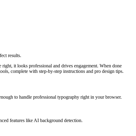
ect results.
e right, it looks professional and drives engagement. When done
ools, complete with step-by-step instructions and pro design tips.
enough to handle professional typography right in your browser.
nced features like AI background detection.