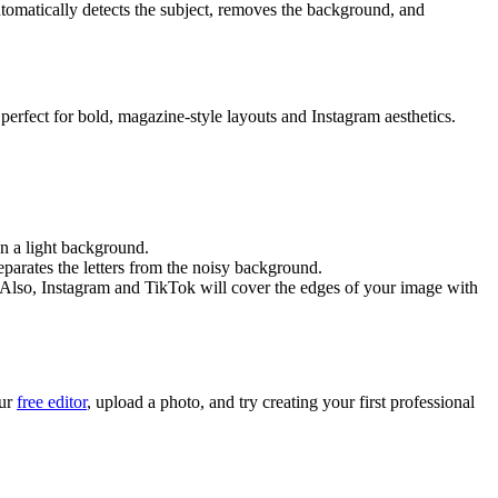
automatically detects the subject, removes the background, and
's perfect for bold, magazine-style layouts and Instagram aesthetics.
on a light background.
eparates the letters from the noisy background.
(Also, Instagram and TikTok will cover the edges of your image with
our
free editor
, upload a photo, and try creating your first professional