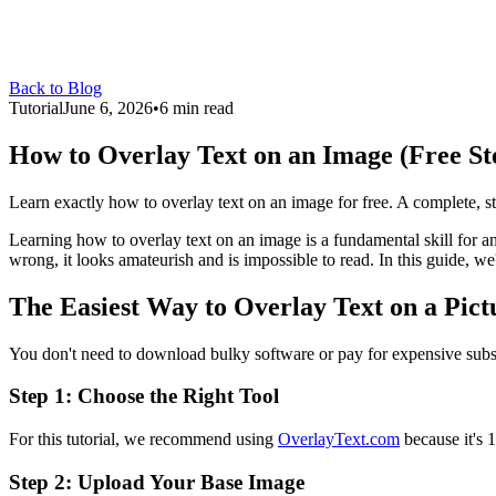
Back to Blog
Tutorial
June 6, 2026
•
6 min read
How to Overlay Text on an Image (Free St
Learn exactly how to overlay text on an image for free. A complete, step
Learning how to overlay text on an image is a fundamental skill for 
wrong, it looks amateurish and is impossible to read. In this guide, we
The Easiest Way to Overlay Text on a Pict
You don't need to download bulky software or pay for expensive subsc
Step 1: Choose the Right Tool
For this tutorial, we recommend using
OverlayText.com
because it's 
Step 2: Upload Your Base Image