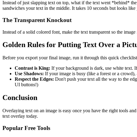
Instead of just slapping text on top, what if the text went *behind* t
sandwiches your text in the middle. It takes 10 seconds but looks lik
The Transparent Knockout
Instead of a solid colored font, make the text transparent so the image
Golden Rules for Putting Text Over a Pict
Before you export your final image, run it through this quick checkli
Contrast is King:
If your background is dark, use white text. I
Use Shadows:
If your image is busy (like a forest or a crowd),
Respect the Edges:
Don't push your text all the way to the ed
UI buttons!)
Conclusion
Overlaying text on an image is easy once you have the right tools and
text overlay today.
Popular Free Tools