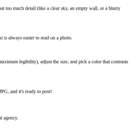
too much detail (like a clear sky, an empty wall, or a blurry
t is always easier to read on a photo.
ximum legibility), adjust the size, and pick a color that contrasts
PG, and it's ready to post!
al agency.