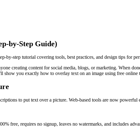
ep-by-Step Guide)
-by-step tutorial covering tools, best practices, and design tips for perf
anyone creating content for social media, blogs, or marketing. When don
'll show you exactly how to overlay text on an image using free online t
ure
riptions to put text over a picture. Web-based tools are now powerful 
100% free, requires no signup, leaves no watermarks, and includes adva