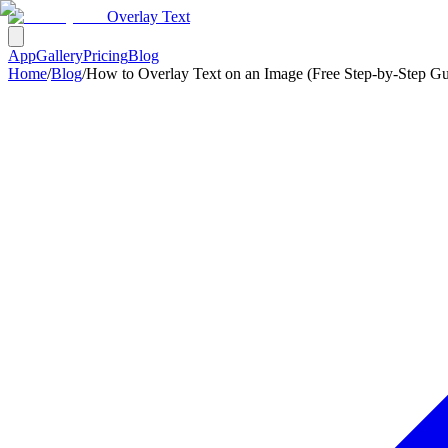
Overlay Text
App
Gallery
Pricing
Blog
Home
/
Blog
/
How to Overlay Text on an Image (Free Step-by-Step Gu