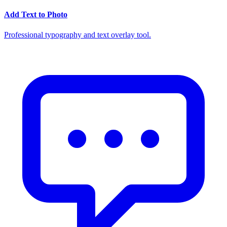
Add Text to Photo
Professional typography and text overlay tool.