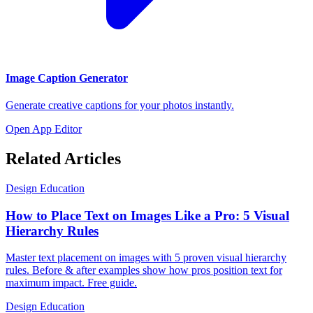
Image Caption Generator
Generate creative captions for your photos instantly.
Open App Editor
Related Articles
Design Education
How to Place Text on Images Like a Pro: 5 Visual
Hierarchy Rules
Master text placement on images with 5 proven visual hierarchy
rules. Before & after examples show how pros position text for
maximum impact. Free guide.
Design Education