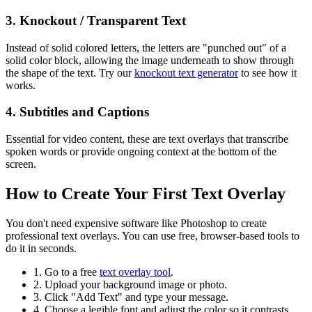
3. Knockout / Transparent Text
Instead of solid colored letters, the letters are "punched out" of a
solid color block, allowing the image underneath to show through
the shape of the text. Try our
knockout text generator
to see how it
works.
4. Subtitles and Captions
Essential for video content, these are text overlays that transcribe
spoken words or provide ongoing context at the bottom of the
screen.
How to Create Your First Text Overlay
You don't need expensive software like Photoshop to create
professional text overlays. You can use free, browser-based tools to
do it in seconds.
1. Go to a free
text overlay tool
.
2. Upload your background image or photo.
3. Click "Add Text" and type your message.
4. Choose a legible font and adjust the color so it contrasts