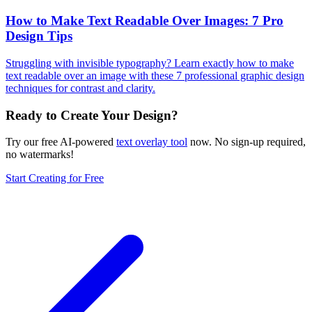
How to Make Text Readable Over Images: 7 Pro
Design Tips
Struggling with invisible typography? Learn exactly how to make
text readable over an image with these 7 professional graphic design
techniques for contrast and clarity.
Ready to Create Your Design?
Try our free AI-powered
text overlay tool
now. No sign-up required,
no watermarks!
Start Creating for Free