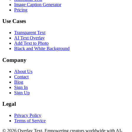
Image Caption Generator
Pricing
Use Cases
Transparent Text
AI Text Overlay
Add Text to Photo
Black and White Background
Company
About Us
Contact
Blog
Sign In
Sign Up
Legal
Privacy Policy
Terms of Service
©
2026
Overlay Text. Empowering creators worldwide with AI-