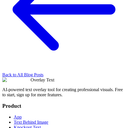
Back to All Blog Posts
Overlay Text
AI-powered text overlay tool for creating professional visuals. Free
to start, sign up for more features.
Product
App
Text Behind Image
Knockout Text