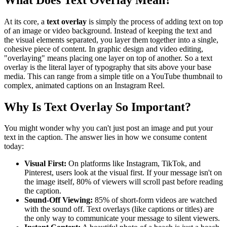
At its core, a
text overlay
is simply the process of adding text on top
of an image or video background. Instead of keeping the text and
the visual elements separated, you layer them together into a single,
cohesive piece of content. In graphic design and video editing,
"overlaying" means placing one layer on top of another. So a text
overlay is the literal layer of typography that sits above your base
media. This can range from a simple title on a YouTube thumbnail to
complex, animated captions on an Instagram Reel.
Why Is Text Overlay So Important?
You might wonder why you can't just post an image and put your
text in the caption. The answer lies in how we consume content
today:
Visual First:
On platforms like Instagram, TikTok, and
Pinterest, users look at the visual first. If your message isn't on
the image itself, 80% of viewers will scroll past before reading
the caption.
Sound-Off Viewing:
85% of short-form videos are watched
with the sound off. Text overlays (like captions or titles) are
the only way to communicate your message to silent viewers.