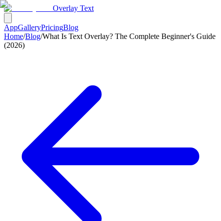
Overlay Text
App
Gallery
Pricing
Blog
Home
/
Blog
/
What Is Text Overlay? The Complete Beginner's Guide
(2026)