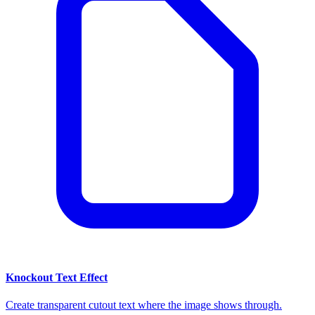
Knockout Text Effect
Create transparent cutout text where the image shows through.