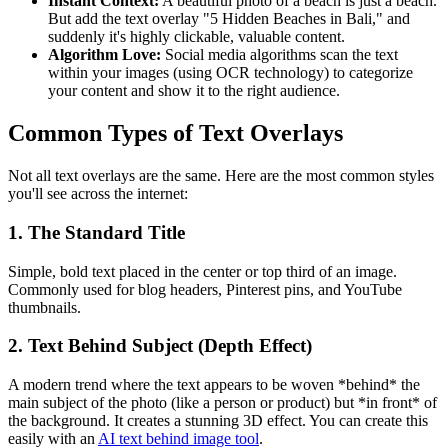
Instant Context:
A beautiful photo of a beach is just a beach.
But add the text overlay "5 Hidden Beaches in Bali," and
suddenly it's highly clickable, valuable content.
Algorithm Love:
Social media algorithms scan the text
within your images (using OCR technology) to categorize
your content and show it to the right audience.
Common Types of Text Overlays
Not all text overlays are the same. Here are the most common styles
you'll see across the internet:
1. The Standard Title
Simple, bold text placed in the center or top third of an image.
Commonly used for blog headers, Pinterest pins, and YouTube
thumbnails.
2. Text Behind Subject (Depth Effect)
A modern trend where the text appears to be woven *behind* the
main subject of the photo (like a person or product) but *in front* of
the background. It creates a stunning 3D effect. You can create this
easily with an
AI text behind image tool
.