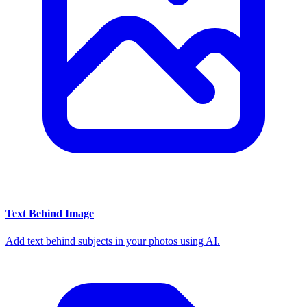
Text Behind Image
Add text behind subjects in your photos using AI.