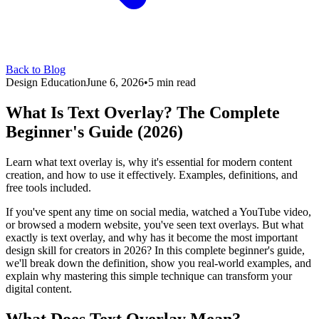
Back to Blog
Design Education
June 6, 2026
•
5 min read
What Is Text Overlay? The Complete
Beginner's Guide (2026)
Learn what text overlay is, why it's essential for modern content
creation, and how to use it effectively. Examples, definitions, and
free tools included.
If you've spent any time on social media, watched a YouTube video,
or browsed a modern website, you've seen text overlays. But what
exactly is text overlay, and why has it become the most important
design skill for creators in 2026? In this complete beginner's guide,
we'll break down the definition, show you real-world examples, and
explain why mastering this simple technique can transform your
digital content.
What Does Text Overlay Mean?