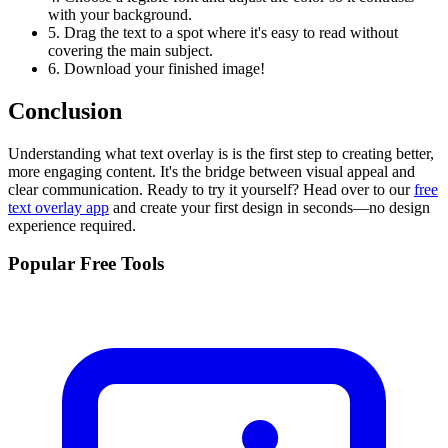
with your background.
5. Drag the text to a spot where it's easy to read without
covering the main subject.
6. Download your finished image!
Conclusion
Understanding what text overlay is is the first step to creating better,
more engaging content. It's the bridge between visual appeal and
clear communication. Ready to try it yourself? Head over to our
free
text overlay app
and create your first design in seconds—no design
experience required.
Popular Free Tools