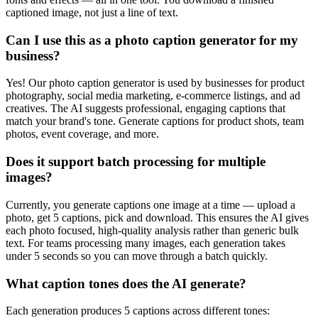
captioned image, not just a line of text.
Can I use this as a photo caption generator for my
business?
Yes! Our photo caption generator is used by businesses for product
photography, social media marketing, e-commerce listings, and ad
creatives. The AI suggests professional, engaging captions that
match your brand's tone. Generate captions for product shots, team
photos, event coverage, and more.
Does it support batch processing for multiple
images?
Currently, you generate captions one image at a time — upload a
photo, get 5 captions, pick and download. This ensures the AI gives
each photo focused, high-quality analysis rather than generic bulk
text. For teams processing many images, each generation takes
under 5 seconds so you can move through a batch quickly.
What caption tones does the AI generate?
Each generation produces 5 captions across different tones: