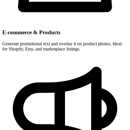
E-commerce & Products
Generate promotional text and overlay it on product photos. Ideal
for Shopify, Etsy, and marketplace listings.