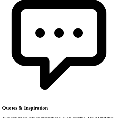
Quotes & Inspiration