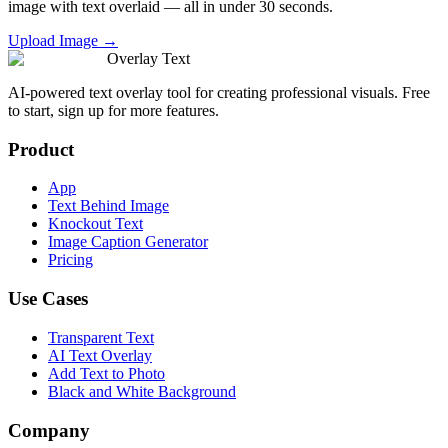
image with text overlaid — all in under 30 seconds.
Upload Image →
Overlay Text
AI-powered text overlay tool for creating professional visuals. Free
to start, sign up for more features.
Product
App
Text Behind Image
Knockout Text
Image Caption Generator
Pricing
Use Cases
Transparent Text
AI Text Overlay
Add Text to Photo
Black and White Background
Company