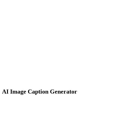
AI Image Caption
Generator