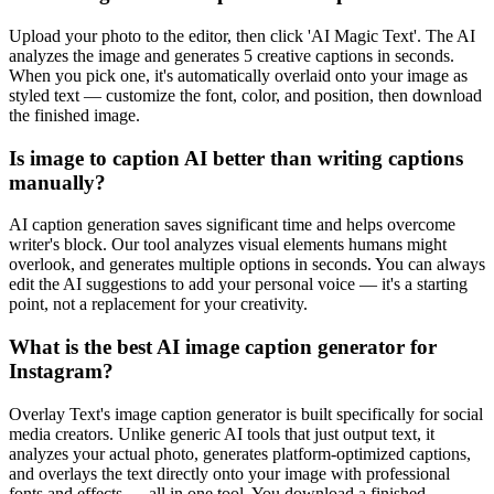
Upload your photo to the editor, then click 'AI Magic Text'. The AI
analyzes the image and generates 5 creative captions in seconds.
When you pick one, it's automatically overlaid onto your image as
styled text — customize the font, color, and position, then download
the finished image.
Is image to caption AI better than writing captions
manually?
AI caption generation saves significant time and helps overcome
writer's block. Our tool analyzes visual elements humans might
overlook, and generates multiple options in seconds. You can always
edit the AI suggestions to add your personal voice — it's a starting
point, not a replacement for your creativity.
What is the best AI image caption generator for
Instagram?
Overlay Text's image caption generator is built specifically for social
media creators. Unlike generic AI tools that just output text, it
analyzes your actual photo, generates platform-optimized captions,
and overlays the text directly onto your image with professional
fonts and effects — all in one tool. You download a finished