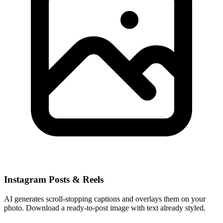
Instagram Posts & Reels
AI generates scroll-stopping captions and overlays them on your
photo. Download a ready-to-post image with text already styled.