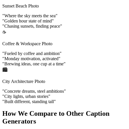
Sunset Beach Photo
"Where the sky meets the sea"
"Golden hour state of mind"
"Chasing sunsets, finding peace"
☕
Coffee & Workspace Photo
"Fueled by coffee and ambition"
"Monday motivation, activated"
"Brewing ideas, one cup at a time"
🏙️
City Architecture Photo
"Concrete dreams, steel ambitions"
"City lights, urban stories"
"Built different, standing tall"
How We Compare to Other Caption
Generators