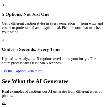
3
5 Options, Not Just One
Get 5 different caption styles in every generation — from witty and
casual to professional and inspirational. Pick the tone that matches
your brand.
4
Under 5 Seconds, Every Time
Upload → Analyze → 5 captions overlaid on your image. The
entire process takes less than 5 seconds.
Try the Caption Generator →
See What the AI Generates
Real examples of captions our AI generates from different types of
photos.
🌅