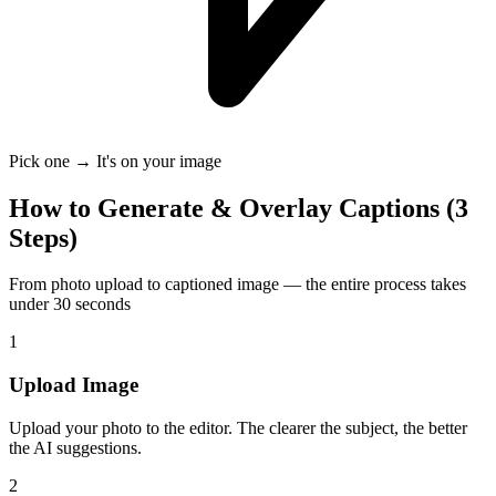
Pick one → It's on your image
How to Generate & Overlay Captions (3
Steps)
From photo upload to captioned image — the entire process takes
under 30 seconds
1
Upload Image
Upload your photo to the editor. The clearer the subject, the better
the AI suggestions.
2