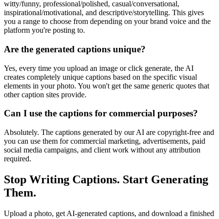
witty/funny, professional/polished, casual/conversational,
inspirational/motivational, and descriptive/storytelling. This gives
you a range to choose from depending on your brand voice and the
platform you're posting to.
Are the generated captions unique?
Yes, every time you upload an image or click generate, the AI
creates completely unique captions based on the specific visual
elements in your photo. You won't get the same generic quotes that
other caption sites provide.
Can I use the captions for commercial purposes?
Absolutely. The captions generated by our AI are copyright-free and
you can use them for commercial marketing, advertisements, paid
social media campaigns, and client work without any attribution
required.
Stop Writing Captions. Start Generating
Them.
Upload a photo, get AI-generated captions, and download a finished