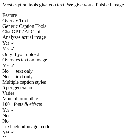
Most caption tools give you text. We give you a finished image.
Feature
Overlay Text
Generic Caption Tools
ChatGPT / AI Chat
Analyzes actual image
Yes ✓
Yes ✓
Only if you upload
Overlays text on image
Yes ✓
No — text only
No — text only
Multiple caption styles
5 per generation
Varies
Manual prompting
100+ fonts & effects
Yes ✓
No
No
Text behind image mode
Yes ✓