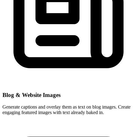
Blog & Website Images
Generate captions and overlay them as text on blog images. Create
engaging featured images with text already baked in.