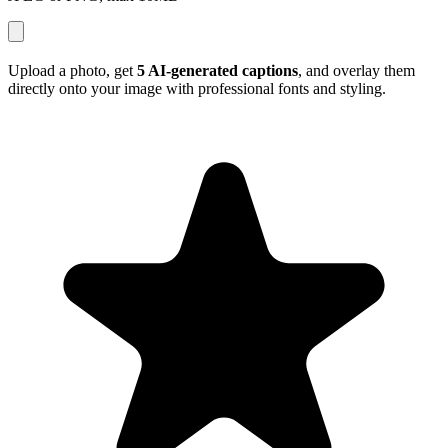
Upload a photo, get
5 AI-generated captions
, and overlay them
directly onto your image with professional fonts and styling.