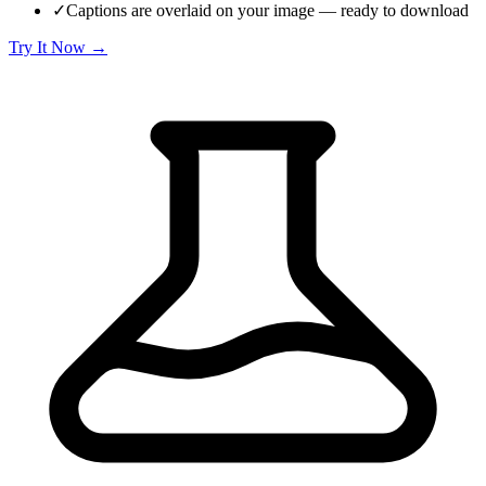
✓
Captions are overlaid on your image — ready to download
Try It Now →