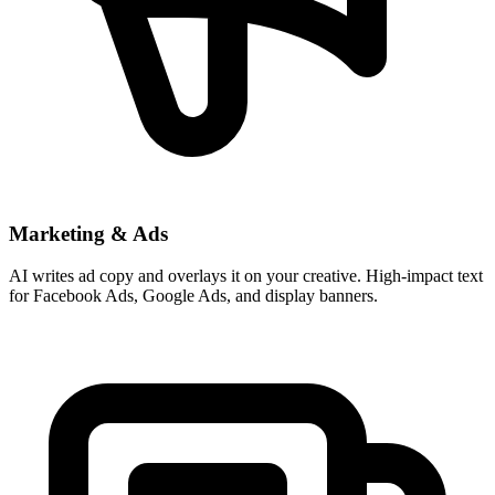
Marketing & Ads
AI writes ad copy and overlays it on your creative. High-impact text
for Facebook Ads, Google Ads, and display banners.