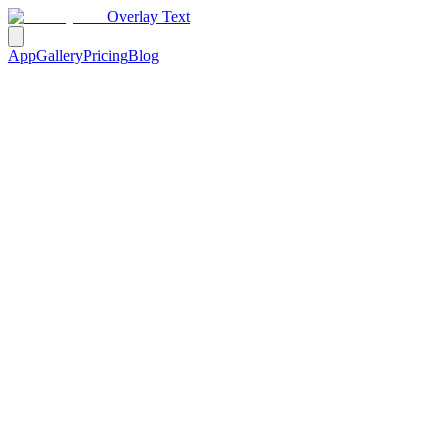
Overlay Text
App
Gallery
Pricing
Blog