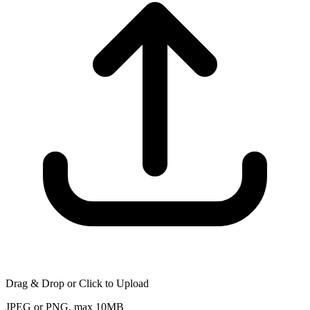
Drag & Drop or Click to Upload
JPEG or PNG, max 10MB