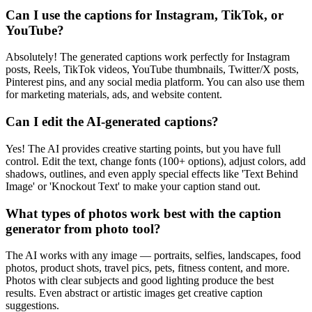
Can I use the captions for Instagram, TikTok, or
YouTube?
Absolutely! The generated captions work perfectly for Instagram
posts, Reels, TikTok videos, YouTube thumbnails, Twitter/X posts,
Pinterest pins, and any social media platform. You can also use them
for marketing materials, ads, and website content.
Can I edit the AI-generated captions?
Yes! The AI provides creative starting points, but you have full
control. Edit the text, change fonts (100+ options), adjust colors, add
shadows, outlines, and even apply special effects like 'Text Behind
Image' or 'Knockout Text' to make your caption stand out.
What types of photos work best with the caption
generator from photo tool?
The AI works with any image — portraits, selfies, landscapes, food
photos, product shots, travel pics, pets, fitness content, and more.
Photos with clear subjects and good lighting produce the best
results. Even abstract or artistic images get creative caption
suggestions.