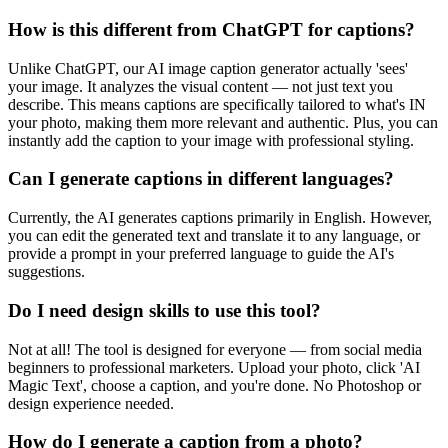
How is this different from ChatGPT for captions?
Unlike ChatGPT, our AI image caption generator actually 'sees'
your image. It analyzes the visual content — not just text you
describe. This means captions are specifically tailored to what's IN
your photo, making them more relevant and authentic. Plus, you can
instantly add the caption to your image with professional styling.
Can I generate captions in different languages?
Currently, the AI generates captions primarily in English. However,
you can edit the generated text and translate it to any language, or
provide a prompt in your preferred language to guide the AI's
suggestions.
Do I need design skills to use this tool?
Not at all! The tool is designed for everyone — from social media
beginners to professional marketers. Upload your photo, click 'AI
Magic Text', choose a caption, and you're done. No Photoshop or
design experience needed.
How do I generate a caption from a photo?