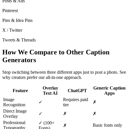
Posts & Ads
Pinterest
Pins & Idea Pins
X / Twitter
Tweets & Threads
How We Compare to Other Caption
Generators
Stop switching between three different apps just to post a photo. See
why creators prefer our all-in-one approach.
Overlay
Generic Caption
Feature
ChatGPT
Text AI
Apps
Image
Requires paid
✓
✗
Recognition
tier
Direct Image
✓
✗
✗
Overlay
Professional
✓
(100+
Basic fonts only
✗
Typography
Fonts)