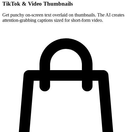
TikTok & Video Thumbnails
Get punchy on-screen text overlaid on thumbnails. The AI creates
attention-grabbing captions sized for short-form video.