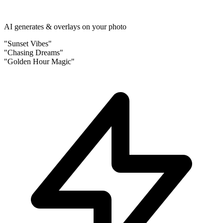
AI generates & overlays on your photo
"Sunset Vibes"
"Chasing Dreams"
"Golden Hour Magic"