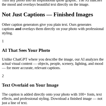
Turn any photo into an inspirational quote graphic. The AI matches
the mood and overlays beautiful text directly on the image.
Not Just Captions — Finished Images
Other caption generators give you plain text. Ours generates
captions
and
overlays them directly on your photo with professional
styling.
1
AI That Sees Your Photo
Unlike ChatGPT where you describe the image, our AI analyzes the
actual visual content — objects, people, scenery, lighting, and mood
— for more accurate, relevant captions.
2
Text Overlaid on Your Image
The caption is added directly onto your photo with 100+ fonts, text
effects, and professional styling. Download a finished image — not
just a line of text.