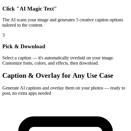
Click "AI Magic Text"
The AI scans your image and generates 5 creative caption options
tailored to the content.
3
Pick & Download
Select a caption — it's automatically overlaid on your image.
Customize fonts, colors, and effects, then download.
Caption & Overlay for Any Use Case
Generate AI captions and overlay them on your photos — ready to
post, no extra apps needed