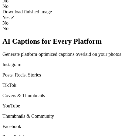
No
No
Download finished image
Yes ✓
No
No
AI Captions for Every Platform
Generate platform-optimized captions overlaid on your photos
Instagram
Posts, Reels, Stories
TikTok
Covers & Thumbnails
YouTube
Thumbnails & Community
Facebook