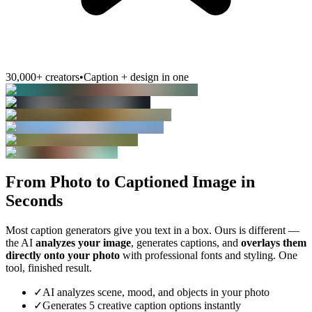
30,000+ creators
•
Caption + design in one
From Photo to Captioned Image in
Seconds
Most caption generators give you text in a box. Ours is different —
the AI
analyzes your image
, generates captions, and
overlays them
directly onto your photo
with professional fonts and styling. One
tool, finished result.
✓
AI analyzes scene, mood, and objects in your photo
✓
Generates 5 creative caption options instantly