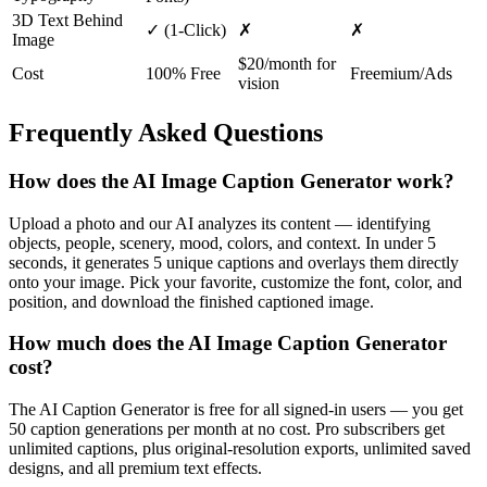
3D Text Behind
✓
(1-Click)
✗
✗
Image
$20/month for
Cost
100% Free
Freemium/Ads
vision
Frequently Asked Questions
How does the AI Image Caption Generator work?
Upload a photo and our AI analyzes its content — identifying
objects, people, scenery, mood, colors, and context. In under 5
seconds, it generates 5 unique captions and overlays them directly
onto your image. Pick your favorite, customize the font, color, and
position, and download the finished captioned image.
How much does the AI Image Caption Generator
cost?
The AI Caption Generator is free for all signed-in users — you get
50 caption generations per month at no cost. Pro subscribers get
unlimited captions, plus original-resolution exports, unlimited saved
designs, and all premium text effects.